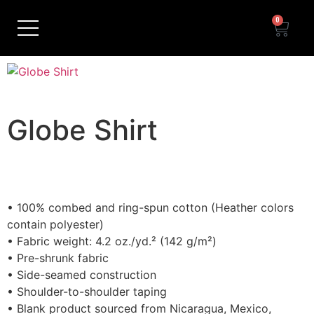
0
Globe Shirt
$
20.00
• 100% combed and ring-spun cotton (Heather colors
contain polyester)
• Fabric weight: 4.2 oz./yd.² (142 g/m²)
• Pre-shrunk fabric
• Side-seamed construction
• Shoulder-to-shoulder taping
• Blank product sourced from Nicaragua, Mexico,