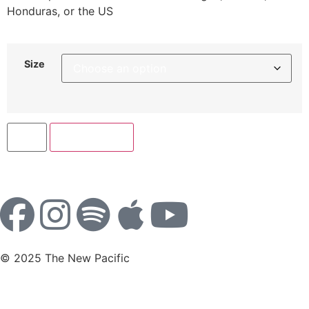
Honduras, or the US
Size
Add to cart
© 2025 The New Pacific